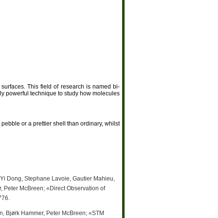
surfaces. This field of research is named bi-
ly powerful technique to study how molecules
ebble or a prettier shell than ordinary, whilst
 Yi Dong, Stephane Lavoie, Gautier Mahieu,
 Peter McBreen; «Direct Observation of
776.
en, Bjørk Hammer, Peter McBreen; «STM