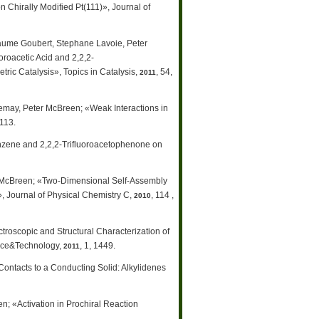
Chirally Modified Pt(111)», Journal of
laume Goubert, Stephane Lavoie, Peter
roacetic Acid and 2,2,2-
ic Catalysis», Topics in Catalysis,
, 54,
2011
emay, Peter McBreen; «Weak Interactions in
9113.
nzene and 2,2,2-Trifluoroacetophenone on
r McBreen; «Two-Dimensional Self-Assembly
», Journal of Physical Chemistry C,
, 114 ,
2010
oscopic and Structural Characterization of
ence&Technology,
, 1, 1449.
2011
ontacts to a Conducting Solid: Alkylidenes
; «Activation in Prochiral Reaction