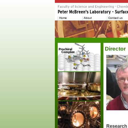
Director
Research 