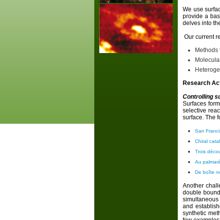
We use surfac
provide a bas
delves into th
Our current re
Methods t
Molecular
Heteroge
Research Act
Controlling s
Surfaces form
selective reac
surface. The f
San Franci
Chiral cata
Trois déco
Au palmar
De boîte n
Another challe
double bound 
simultaneous 
and establish
synthetic met