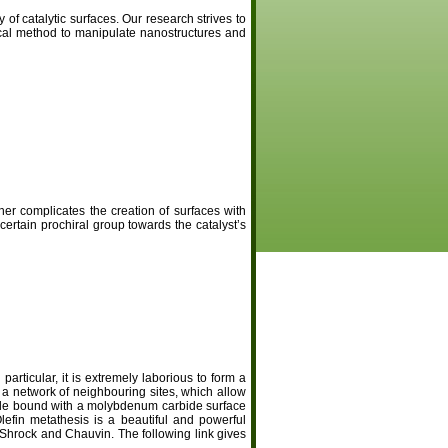
of catalytic surfaces. Our research strives to
ical method to manipulate nanostructures and
er complicates the creation of surfaces with
 certain prochiral group towards the catalyst’s
particular, it is extremely laborious to form a
a network of neighbouring sites, which allow
ble bound with a molybdenum carbide surface
lefin metathesis is a beautiful and powerful
Shrock and Chauvin. The following link gives