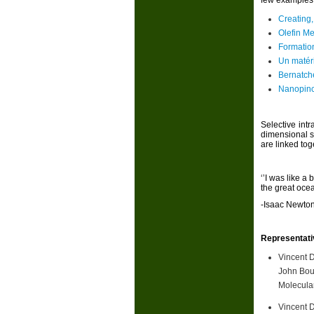
few examples 
Creating,
Olefin Me
Formation
Un matéri
Bernatch
Nanopinc
Selective int
dimensional s
are linked tog
‘’I was like a
the great ocea
-Isaac Newto
Representati
Vincent 
John Bou
Molecular
Vincent 