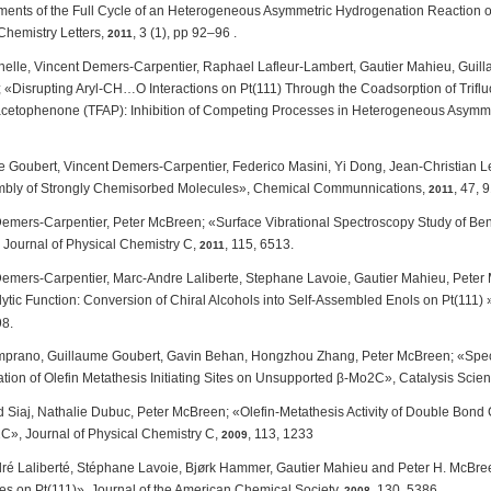
nts of the Full Cycle of an Heterogeneous Asymmetric Hydrogenation Reaction on 
Chemistry Letters,
,
3
(1), pp 92–96
.
2011
nelle, Vincent Demers-Carpentier, Raphael Lafleur-Lambert, Gautier Mahieu, Guil
«Disrupting Aryl-CH…O Interactions on Pt(111) Through the Coadsorption of Trifluo
acetophenone (TFAP): Inhibition of Competing Processes in Heterogeneous Asymmetr
 Goubert, Vincent Demers-Carpentier, Federico Masini, Yi Dong, Jean-Christian L
mbly of Strongly Chemisorbed Molecules», Chemical Communnications,
, 47, 
2011
Demers-Carpentier, Peter McBreen; «Surface Vibrational Spectroscopy Study of Be
, Journal of Physical Chemistry C,
, 115, 6513.
2011
Demers-Carpentier, Marc-Andre Laliberte, Stephane Lavoie, Gautier Mahieu, Pete
ytic Function: Conversion of Chiral Alcohols into Self-Assembled Enols on Pt(111) 
8.
emprano, Guillaume Goubert, Gavin Behan, Hongzhou Zhang, Peter McBreen; «Spectr
tion of Olefin Metathesis Initiating Sites on Unsupported β-Mo2C», Catalysis Sci
iaj, Nathalie Dubuc, Peter McBreen; «Olefin-Metathesis Activity of Double Bond C
C», Journal of Physical Chemistry C,
, 113, 1233
2009
é Laliberté, Stéphane Lavoie, Bjørk Hammer, Gautier Mahieu and Peter H. McBreen
s on Pt(111)», Journal of the American Chemical Society,
, 130, 5386.
2008