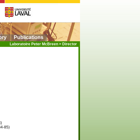
ory
Publications
Laboratoire Peter McBreen
>
Director
3)
84-85)