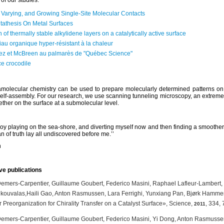
of our studies:
 Varying, and Growing Single-Site Molecular Contacts
tathesis On Metal Surfaces
 of thermally stable alkylidene layers on a catalytically active surface
au organique hyper-résistant à la chaleur
ez et McBreen au palmarès de "Québec Science"
e crocodile
ramolecular chemistry can be used to prepare molecularly determined patterns on 
elf-assembly. For our research, we use scanning tunneling microscopy, an extreme
ether on the surface at a submolecular level.
 boy playing on the sea-shore, and diverting myself now and then finding a smoother p
n of truth lay all undiscovered before me.’’
n
ve publications
Demers-Carpentier, Guillaume Goubert, Federico Masini, Raphael Lafleur-Lambert,
kouvalas,Haili Gao, Anton Rasmussen, Lara Ferrighi, Yunxiang Pan, Bjørk Hammer,
 Preorganization for Chirality Transfer on a Catalyst Surface», Science,
, 334, 
2011
Demers-Carpentier, Guillaume Goubert, Federico Masini, Yi Dong, Anton Rasmuss