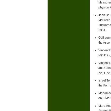
Measureme
physical 
Jean Bru
McBreen; 
Trifluoro
1334.
Guillaume
the Asse
Vincent 
Pt(111) »
Vincent 
and Catal
7291-729
Israel T
the Forma
Mohamed S
on β-Mo2
Marc-Andr
Assemblie