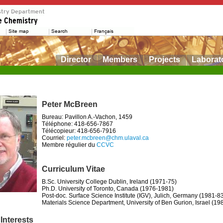
Director
Members
Projects
Laborat
Peter McBreen
Bureau: Pavillon A.-Vachon, 1459
Téléphone: 418-656-7867
Télécopieur: 418-656-7916
Courriel:
peter.mcbreen@chm.ulaval.ca
Membre régulier du
CCVC
Curriculum Vitae
B.Sc. University College Dublin, Ireland (1971-75)
Ph.D. University of Toronto, Canada (1976-1981)
Post-doc. Surface Science Institute (IGV), Julich, Germany (1981-8
Materials Science Department, University of Ben Gurion, Israel (19
Interests