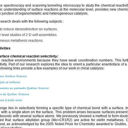
e spectroscopy and scanning tunneling microscopy to study the chemical reactivity 
ic understanding of surface reactions at the molecular level, provides new chem
e junction of organometallic and heterogeneous catalysis.
search deals with the following subjects :
o induce stereodirection on surfaces.
 level studies of 2-D self-assemblies.
neous metathesis reactions.
ivities
urface chemical reaction selectivity:
 reactive environments because they have weak coordination numbers. This furth
tivity. Part of our research explores the idea to orient a particular enantioface of a
ollowing links provide a few examples of our work in chiral catalysis:
sco Surface Science
lysis at surfaces
uvertes au palmarès Québec Science
ès de Québec Science
oire à boîte verte
nge lies in selectively forming a specific type of chemical bond with a surface. In 
with a single atom on the surface. This problem arises because surfaces present 
bounds with several surface atoms. We previously showed a method to form dou
ed that surface alkyliden group (Mo=CR1R2) are active for olefin metathesis. O
hod, as acknowledged by the 2005 Nobel Prize for Chemistry awarded to Grubbs, 