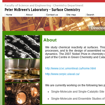
Directo
About
We study chemical reactivity at surfaces. Th
processes, and to the design of assembled nan
dynamics. The 2007 Nobel Prize in chemistry w
part of the Centre in Green Chemistry and Cat
http://www.ccvc.umontreal.ca/home.html
http://www.cerpic.ulaval.ca/
We are currently working on the following two p
Single-Molecule and Single-Catalytic-Site
Single-Molecule and Ensemble Studies of 