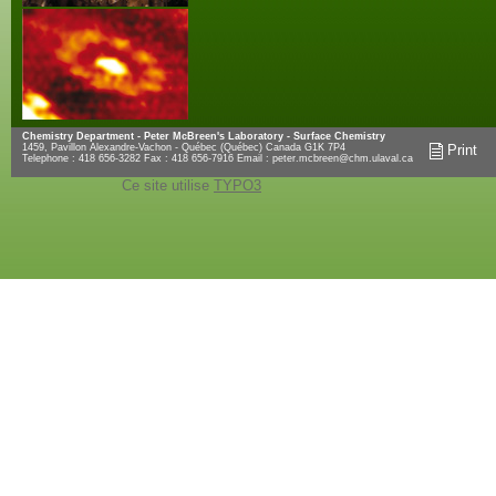
Chemistry Department - Peter McBreen's Laboratory - Surface Chemistry
1459, Pavillon Alexandre-Vachon - Québec (Québec) Canada G1K 7P4
Print
Telephone : 418 656-3282 Fax : 418 656-7916 Email :
peter.mcbreen@chm.ulaval.ca
Ce site utilise
TYPO3