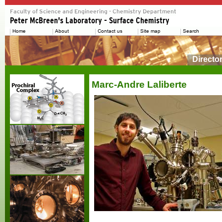
Directo
Marc-Andre Laliberte