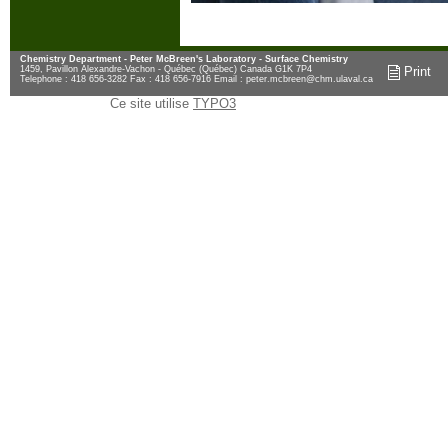
Chemistry Department - Peter McBreen's Laboratory - Surface Chemistry
1459, Pavillon Alexandre-Vachon - Québec (Québec) Canada G1K 7P4
Print
Telephone : 418 656-3282 Fax : 418 656-7916 Email :
peter.mcbreen@chm.ulaval.ca
Ce site utilise
TYPO3