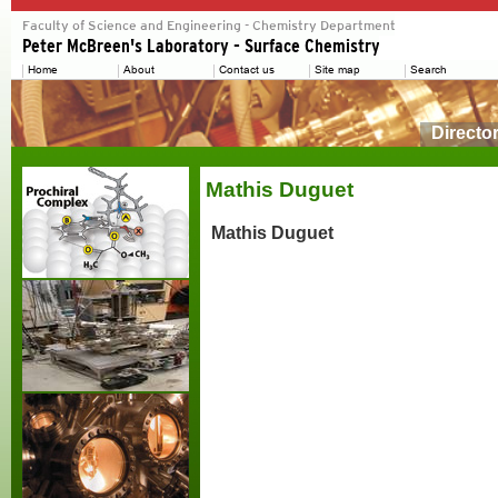
Directo
Mathis Duguet
Mathis Duguet