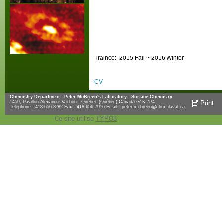
Trainee: 2015 Fall ~ 2016 Winter
CV
Chemistry Department - Peter McBreen's Laboratory - Surface Chemistry
1459, Pavillon Alexandre-Vachon - Québec (Québec) Canada G1K 7P4
Print
Telephone : 418 656-3282 Fax : 418 656-7916 Email :
peter.mcbreen@chm.ulaval.ca
Ce site utilise
TYPO3