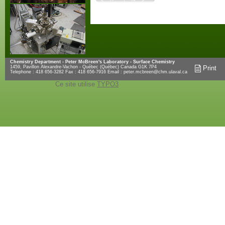
Chemistry Department - Peter McBreen's Laboratory - Surface Chemistry
1459, Pavillon Alexandre-Vachon - Québec (Québec) Canada G1K 7P4
Print
Telephone : 418 656-3282 Fax : 418 656-7916 Email :
peter.mcbreen@chm.ulaval.ca
Ce site utilise
TYPO3