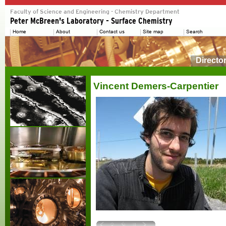
Directo
Vincent Demers-Carpentier