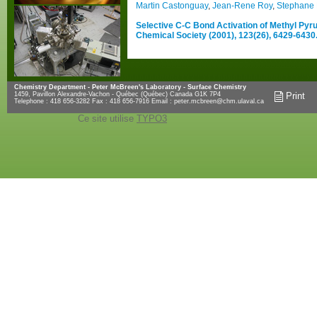
Martin Castonguay
,
Jean-Rene Roy
,
Stephane 
Selective C-C Bond Activation of Methyl Pyru
Chemical Society (2001), 123(26), 6429-6430
Chemistry Department - Peter McBreen's Laboratory - Surface Chemistry
1459, Pavillon Alexandre-Vachon - Québec (Québec) Canada G1K 7P4
Print
Telephone : 418 656-3282 Fax : 418 656-7916 Email :
peter.mcbreen@chm.ulaval.ca
Ce site utilise
TYPO3