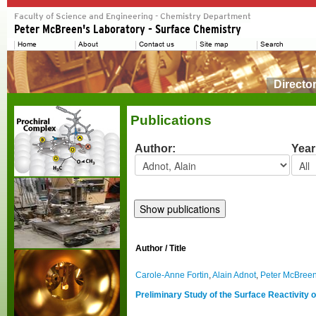
Directo
Publications
Author:
Year
Author / Title
Carole-Anne Fortin
,
Alain Adnot
,
Peter McBree
Preliminary Study of the Surface Reactivity 