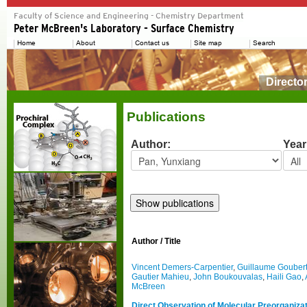
Directo
Publications
Author:
Year
Author / Title
Vincent Demers-Carpentier
,
Guillaume Gouber
Gautier Mahieu
,
John Boukouvalas
,
Haili Gao
,
McBreen
Direct Observation of Molecular Preorganizati