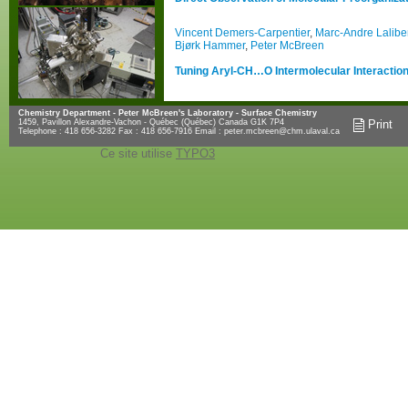
Vincent Demers-Carpentier
,
Marc-Andre Lalibe
Bjørk Hammer
,
Peter McBreen
Tuning Aryl-CH…O Intermolecular Interactions
Chemistry Department - Peter McBreen's Laboratory - Surface Chemistry
1459, Pavillon Alexandre-Vachon - Québec (Québec) Canada G1K 7P4
Print
Telephone : 418 656-3282 Fax : 418 656-7916 Email :
peter.mcbreen@chm.ulaval.ca
Ce site utilise
TYPO3